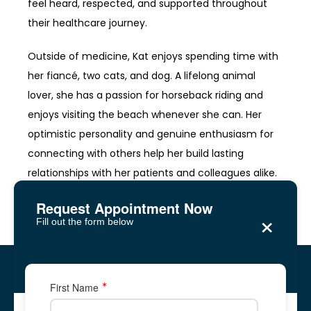
feel heard, respected, and supported throughout 
their healthcare journey.
Outside of medicine, Kat enjoys spending time with 
her fiancé, two cats, and dog. A lifelong animal 
lover, she has a passion for horseback riding and 
enjoys visiting the beach whenever she can. Her 
optimistic personality and genuine enthusiasm for 
connecting with others help her build lasting 
relationships with her patients and colleagues alike.
Request Appointment Now
×
Fill out the form below
Reagan Medical Center
Five Forks, Lawrenceville
Five Forks, Lawrenceville
First Name
2878 Five Forks Trickum Road, Suite 2A
2878 Five Forks Trickum Road, Suite 2A
✆ Phone: 678-
344-
8700