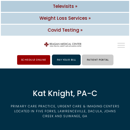
Televisits »
Weight Loss Services »
Covid Testing »
SCHEDULE ONLINE
PAY YOUR BILL
PATIENT PORTAL
HOME
Kat Knight, PA-C
ABOUT
PRIMARY CARE PRACTICE, URGENT CARE & IMAGING CENTERS
PROVIDERS
LOCATED IN FIVE FORKS, LAWRENCEVILLE, DACULA, JOHNS
CREEK AND SUWANEE, GA
SERVICES