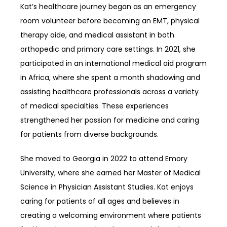
Kat’s healthcare journey began as an emergency 
room volunteer before becoming an EMT, physical 
therapy aide, and medical assistant in both 
orthopedic and primary care settings. In 2021, she 
participated in an international medical aid program 
in Africa, where she spent a month shadowing and 
assisting healthcare professionals across a variety 
of medical specialties. These experiences 
strengthened her passion for medicine and caring 
for patients from diverse backgrounds.
She moved to Georgia in 2022 to attend Emory 
University, where she earned her Master of Medical 
Science in Physician Assistant Studies. Kat enjoys 
caring for patients of all ages and believes in 
creating a welcoming environment where patients 