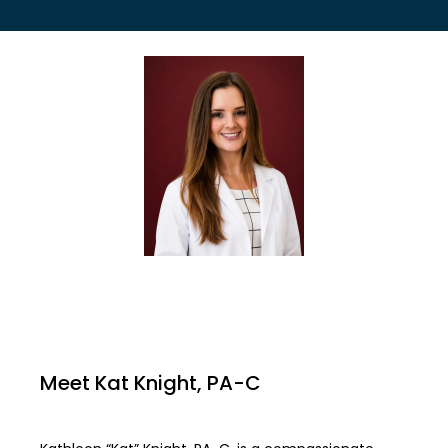
EMPLOYER HEALTH SERVICES
BLOG
REVIEWS
CONTACT US
Meet Kat Knight, PA-C