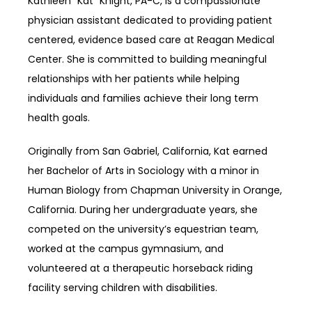
Kathleen “Kat” Knight, PA-C, is a compassionate 
physician assistant dedicated to providing patient 
centered, evidence based care at Reagan Medical 
Center. She is committed to building meaningful 
relationships with her patients while helping 
individuals and families achieve their long term 
health goals.
Originally from San Gabriel, California, Kat earned 
her Bachelor of Arts in Sociology with a minor in 
Human Biology from Chapman University in Orange, 
California. During her undergraduate years, she 
competed on the university’s equestrian team, 
worked at the campus gymnasium, and 
volunteered at a therapeutic horseback riding 
facility serving children with disabilities.