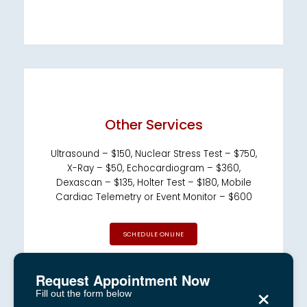
Other Services
Ultrasound – $150, Nuclear Stress Test – $750,
X-Ray – $50, Echocardiogram – $360,
Dexascan – $135, Holter Test – $180, Mobile
Cardiac Telemetry or Event Monitor – $600
SCHEDULE ONLINE
Request Appointment Now
×
Fill out the form below