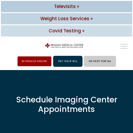
Televisits »
Weight Loss Services »
Covid Testing »
SCHEDULE ONLINE
PAY YOUR BILL
PATIENT PORTAL
HOME
ABOUT
Schedule Imaging Center
Appointments
PROVIDERS
SERVICES