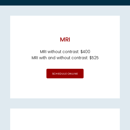
EMPLOYER HEALTH SERVICES
MRI
MRI without contrast: $400
MRI with and without contrast: $525
BLOG
SCHEDULE ONLINE
REVIEWS
CONTACT US