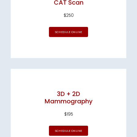
CAT Scan
$250
SCHEDULE ONLINE
3D + 2D
Mammography
$195
SCHEDULE ONLINE