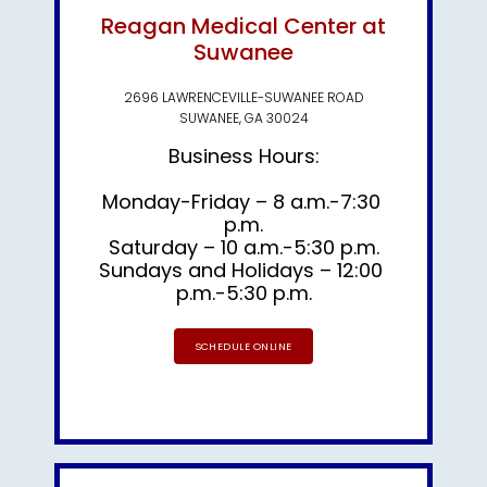
Reagan Medical Center at
Suwanee
2696 LAWRENCEVILLE-SUWANEE ROAD
SUWANEE, GA 30024
Business Hours:
Monday-Friday – 8 a.m.-7:30 
p.m.

Saturday – 10 a.m.-5:30 p.m.
Sundays and Holidays – 12:00 
p.m.-5:30 p.m.
SCHEDULE ONLINE