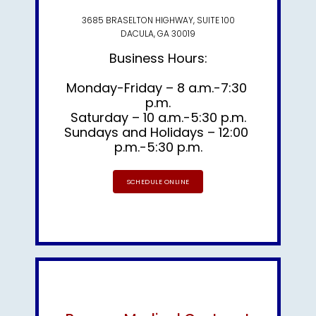
3685 BRASELTON HIGHWAY, SUITE 100
DACULA, GA 30019
Business Hours:
Monday-Friday – 8 a.m.-7:30 
p.m.

Sundays and Holidays – 12:00 
p.m.-5:30 p.m.
SCHEDULE ONLINE