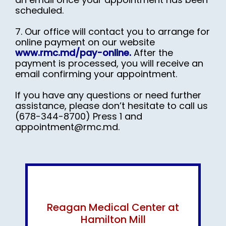
scheduled.
7. Our office will contact you to arrange for
online payment on our website
www.rmc.md/pay-online.
After the
payment is processed, you will receive an
email confirming your appointment.
If you have any questions or need further
assistance, please don’t hesitate to call us
(678-
344-
8700) Press 1 and
appointment@rmc.md.
Reagan Medical Center at
Hamilton Mill