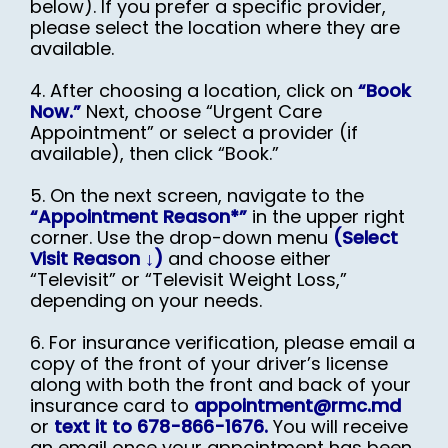
below). If you prefer a specific provider,
please select the location where they are
available.
4. After choosing a location, click on
“Book
Now.”
Next, choose “Urgent Care
Appointment” or select a provider (if
available), then click “Book.”
5. On the next screen, navigate to the
“Appointment Reason*”
in the upper right
corner. Use the drop-down menu
(Select
Visit Reason ↓)
and choose either
“Televisit” or “Televisit Weight Loss,”
depending on your needs.
6. For insurance verification, please email a
copy of the front of your driver’s license
along with both the front and back of your
insurance card to
appointment@rmc.md
or
text it to 678-866-1676.
You will receive
an email once your appointment has been