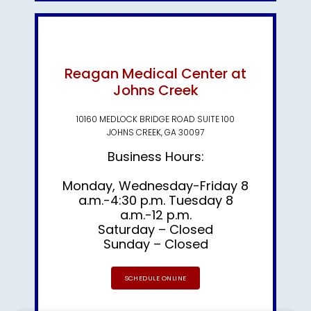
Reagan Medical Center at
Johns Creek
10160 MEDLOCK BRIDGE ROAD SUITE 100
JOHNS CREEK, GA 30097
Business Hours:
Monday, Wednesday-Friday 8
a.m.-4:30 p.m. Tuesday 8
a.m.-12 p.m.
Saturday – Closed
Sunday – Closed
SCHEDULE ONLINE