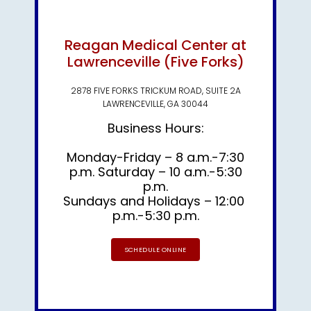
Reagan Medical Center at
Lawrenceville (Five Forks)
2878 FIVE FORKS TRICKUM ROAD, SUITE 2A
LAWRENCEVILLE, GA 30044
Business Hours:
Monday-Friday – 8 a.m.-7:30
p.m. Saturday – 10 a.m.-5:30
p.m.
Sundays and Holidays – 12:00 
p.m.-5:30 p.m.
SCHEDULE ONLINE