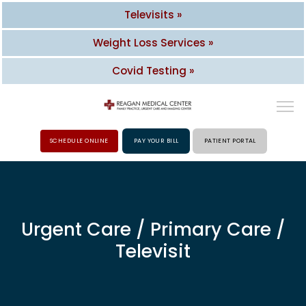
Televisits »
Weight Loss Services »
Covid Testing »
SCHEDULE ONLINE
PAY YOUR BILL
PATIENT PORTAL
HOME
ABOUT
Urgent Care / Primary Care /
Televisit
PROVIDERS
SERVICES