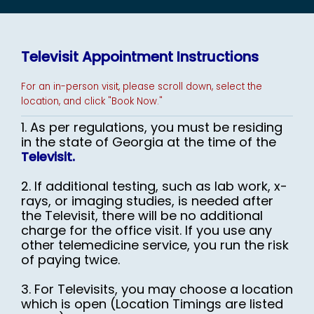
Televisit Appointment Instructions
EMPLOYER HEALTH SERVICES
For an in-person visit, please scroll down, select the
location, and click "Book Now."
1. As per regulations, you must be residing
in the state of Georgia at the time of the
Televisit.
BLOG
2. If additional testing, such as lab work, x-
rays, or imaging studies, is needed after
the Televisit, there will be no additional
REVIEWS
charge for the office visit. If you use any
other telemedicine service, you run the risk
CONTACT US
of paying twice.
3. For Televisits, you may choose a location
which is open (Location Timings are listed