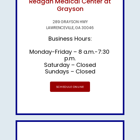
Reagan Medical Center at
Grayson
289 GRAYSON HWY
LAWRENCEVILLE, GA 30046
Business Hours:
Monday-Friday – 8 a.m.-7:30 
p.m.

Saturday – Closed
Sundays – Closed
SCHEDULE ONLINE