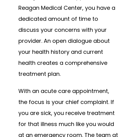
Reagan Medical Center, you have a 
dedicated amount of time to 
discuss your concerns with your 
provider. An open dialogue about 
your health history and current 
health creates a comprehensive 
treatment plan.
With an acute care appointment, 
the focus is your chief complaint. If 
you are sick, you receive treatment 
for that illness much like you would 
at an emergency room. The team at 