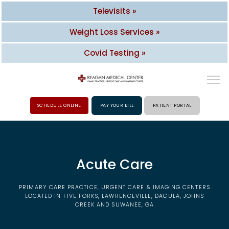
Televisits »
Weight Loss Services »
Covid Testing »
SCHEDULE ONLINE
PAY YOUR BILL
PATIENT PORTAL
HOME
Acute Care
ABOUT
PRIMARY CARE PRACTICE, URGENT CARE & IMAGING CENTERS
PROVIDERS
LOCATED IN FIVE FORKS, LAWRENCEVILLE, DACULA, JOHNS
CREEK AND SUWANEE, GA
SERVICES