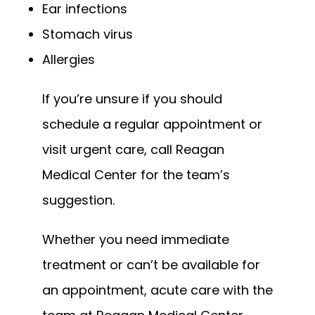
Ear infections
Stomach virus
Allergies
If you’re unsure if you should 
schedule a regular appointment or 
visit urgent care, call Reagan 
Medical Center for the team’s 
suggestion.
Whether you need immediate 
treatment or can’t be available for 
an appointment, acute care with the 