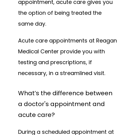
appointment, acute care gives you 
the option of being treated the 
same day.
Acute care appointments at Reagan 
Medical Center provide you with 
testing and prescriptions, if 
necessary, in a streamlined visit.
What’s the difference between
a doctor's appointment and
acute care?
During a scheduled appointment at 