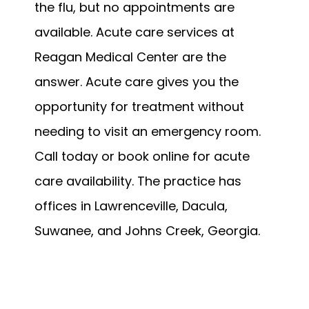
the flu, but no appointments are 
available. Acute care services at 
Reagan Medical Center are the 
answer. Acute care gives you the 
opportunity for treatment without 
needing to visit an emergency room. 
Call today or book online for acute 
care availability. The practice has 
offices in Lawrenceville, Dacula, 
Suwanee, and Johns Creek, Georgia.