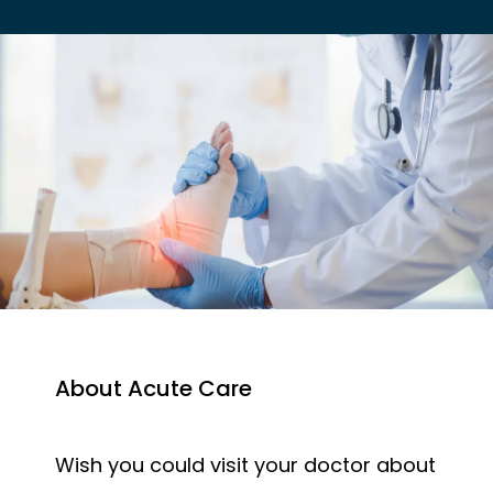
EMPLOYER HEALTH SERVICES
BLOG
REVIEWS
About Acute Care
CONTACT US
Wish you could visit your doctor about 