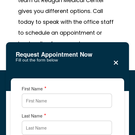
team at Reagan Medical Center 
gives you different options. Call 
today to speak with the office staff 
to schedule an appointment or 
book online from your home.
Request Appointment Now
×
Fill out the form below
Reagan Medical Center
Five Forks, Lawrenceville
Five Forks, Lawrenceville
First Name
2878 Five Forks Trickum Road, Suite 2A
2878 Five Forks Trickum Road, Suite 2A
✆ Phone: 678-
344-
8700
Call Us: 678-
344-
8700
678-866-1676
678-
344-
8700
Last Name
Text Us: 678-866-1676