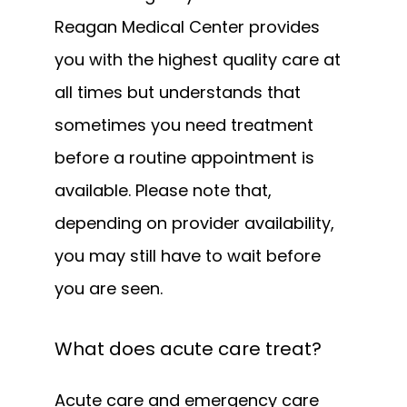
Reagan Medical Center provides 
you with the highest quality care at 
all times but understands that 
sometimes you need treatment 
before a routine appointment is 
available. Please note that, 
depending on provider availability, 
you may still have to wait before 
you are seen. 
What does acute care treat?
Acute care and emergency care 