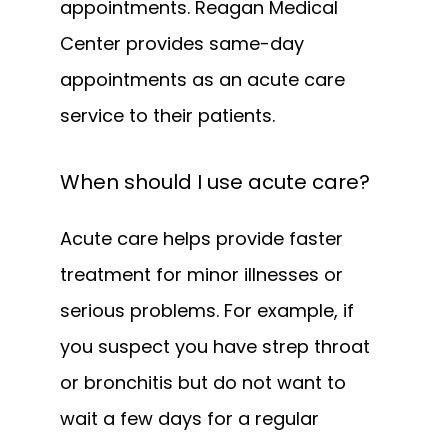
appointments. Reagan Medical 
Center provides same-day 
appointments as an acute care 
service to their patients.
When should I use acute care?
Acute care helps provide faster 
treatment for minor illnesses or 
serious problems. For example, if 
you suspect you have strep throat 
or bronchitis but do not want to 
wait a few days for a regular 