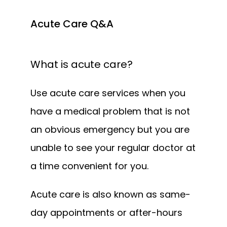
Acute Care Q&A
What is acute care?
Use acute care services when you 
have a medical problem that is not 
an obvious emergency but you are 
unable to see your regular doctor at 
a time convenient for you. 
Acute care is also known as same-
day appointments or after-hours 