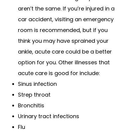
aren’t the same. If you’re injured in a 
car accident, visiting an emergency 
room is recommended, but if you 
think you may have sprained your 
ankle, acute care could be a better 
option for you. Other illnesses that 
acute care is good for include:
Sinus infection
Strep throat
Bronchitis
Urinary tract infections
Flu