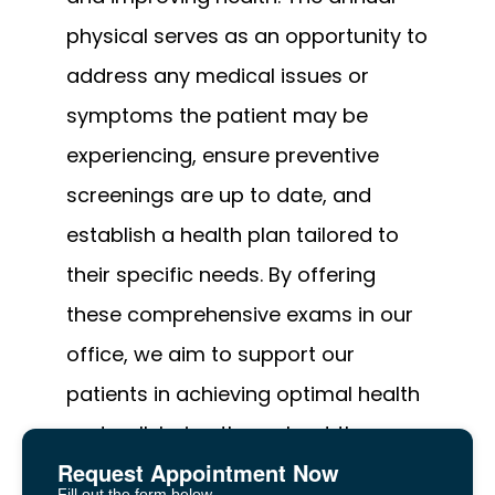
physical serves as an opportunity to 
address any medical issues or 
symptoms the patient may be 
experiencing, ensure preventive 
screenings are up to date, and 
establish a health plan tailored to 
their specific needs. By offering 
these comprehensive exams in our 
office, we aim to support our 
patients in achieving optimal health 
and well-being throughout the year.
Request Appointment Now
Fill out the form below