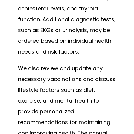
cholesterol levels, and thyroid 
function. Additional diagnostic tests, 
such as EKGs or urinalysis, may be 
ordered based on individual health 
needs and risk factors. 
We also review and update any 
necessary vaccinations and discuss 
lifestyle factors such as diet, 
exercise, and mental health to 
provide personalized 
recommendations for maintaining 
and improving health. The annual 