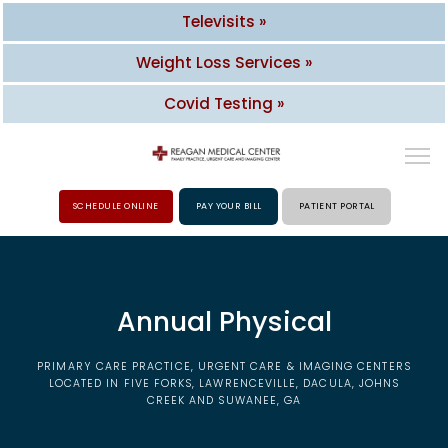
Televisits »
Weight Loss Services »
Covid Testing »
SCHEDULE ONLINE
PAY YOUR BILL
PATIENT PORTAL
HOME
Annual Physical
ABOUT
PRIMARY CARE PRACTICE, URGENT CARE & IMAGING CENTERS
PROVIDERS
LOCATED IN FIVE FORKS, LAWRENCEVILLE, DACULA, JOHNS
CREEK AND SUWANEE, GA
SERVICES