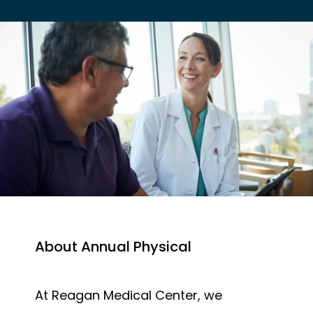
EMPLOYER HEALTH SERVICES
BLOG
REVIEWS
About Annual Physical
CONTACT US
At Reagan Medical Center, we 