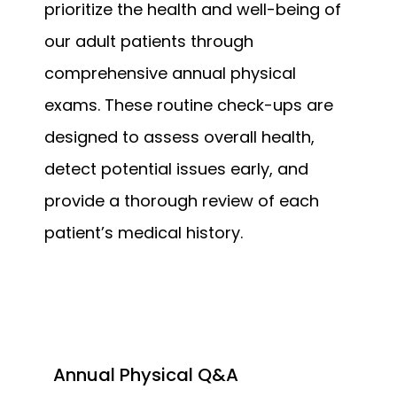
prioritize the health and well-being of 
our adult patients through 
comprehensive annual physical 
exams. These routine check-ups are 
designed to assess overall health, 
detect potential issues early, and 
provide a thorough review of each 
patient’s medical history.
Annual Physical Q&A