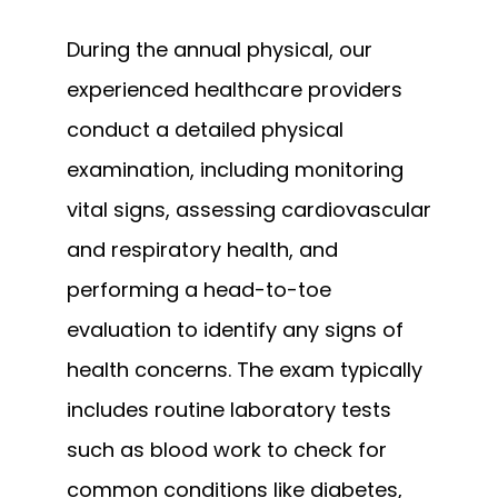
During the annual physical, our 
experienced healthcare providers 
conduct a detailed physical 
examination, including monitoring 
vital signs, assessing cardiovascular 
and respiratory health, and 
performing a head-to-toe 
evaluation to identify any signs of 
health concerns. The exam typically 
includes routine laboratory tests 
such as blood work to check for 
common conditions like diabetes, 