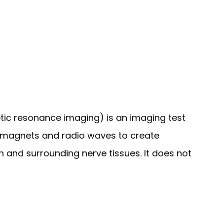
ic resonance imaging) is an imaging test 
 magnets and radio waves to create 
n and surrounding nerve tissues. It does not 