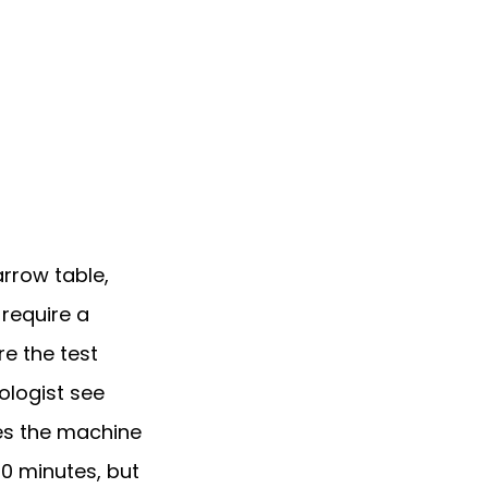
rrow table, 
equire a 
e the test 
logist see 
es the machine 
0 minutes, but 