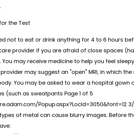
 
for the Test
 not to eat or drink anything for 4 to 6 hours befo
 care provider if you are afraid of close spaces (ha
 You may receive medicine to help you feel sleepy 
 provider may suggest an "open" MRI, in which the 
body. You may be asked to wear a hospital gown or
es (such as sweatpants Page 1 of 5 
are.adam.com/Popup.aspx?LocId=3050&font=12 3/2
 types of metal can cause blurry images. Before the 
ave: 