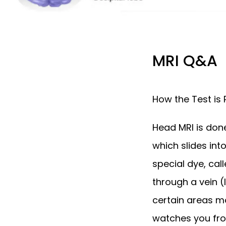
MRI Q&A
How the Test is
Head MRI is done 
which slides in
special dye, call
through a vein (
certain areas mo
watches you fro