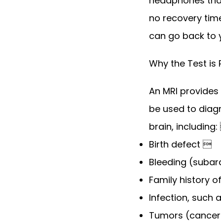
headphones that 
no recovery time
can go back to y
Why the Test is
An MRI provides 
be used to diag
brain, including:
Birth defect 
Bleeding (subara
Family history 
Infection, such
Tumors (cancer