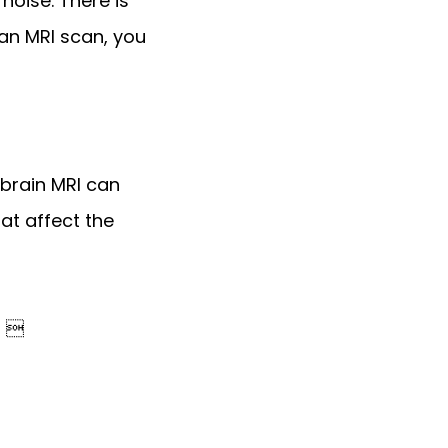
oise. There is 
an MRI scan, you 
brain MRI can 
t affect the 
) 