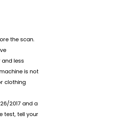
re the scan. 
ve 
and less 
machine is not 
 clothing 
6/2017 and a 
test, tell your 