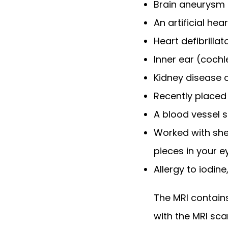
Brain aneurysm 
An artificial hea
Heart defibrill
Inner ear (coch
Kidney disease o
Recently placed a
A blood vessel 
Worked with she
pieces in your 
Allergy to iodin
The MRI contains
with the MRI sca