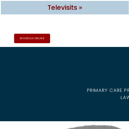
Televisits »
SCHEDULE ONLINE
HOME
ABOUT
PROVIDERS
PRIMARY CARE P
LA
SERVICES