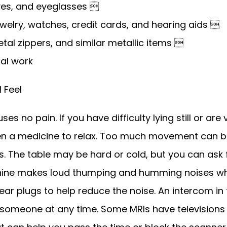
ves, and eyeglasses 
welry, watches, credit cards, and hearing aids 
metal zippers, and similar metallic items 
al work
l Feel
s no pain. If you have difficulty lying still or are 
n a medicine to relax. Too much movement can bl
. The table may be hard or cold, but you can ask f
hine makes loud thumping and humming noises whe
ear plugs to help reduce the noise. An intercom in
 someone at any time. Some MRIs have televisions 