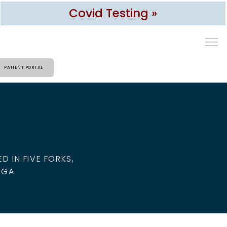
Covid Testing »
PATIENT PORTAL
 IN FIVE FORKS,
 GA