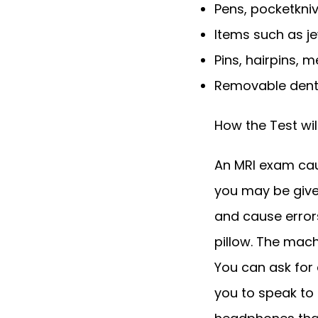
Pens, pocketkni
Items such as je
Pins, hairpins, 
Removable dent
How the Test wil
An MRI exam cause
you may be give
and cause errors
pillow. The mac
You can ask for 
you to speak to