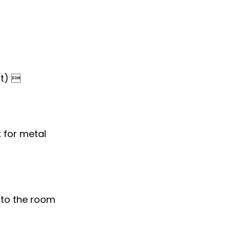
st) 
 for metal
to the room 