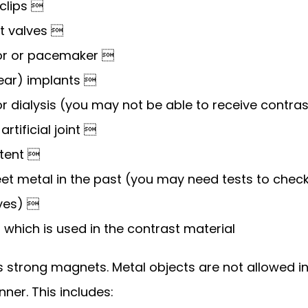
clips 
rt valves 
ator or pacemaker 
lear) implants 
r dialysis (you may not be able to receive contra
rtificial joint 
stent 
et metal in the past (you may need tests to check
eyes) 
e, which is used in the contrast material
 strong magnets. Metal objects are not allowed in
nner. This includes: