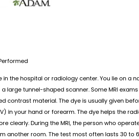
 Performed
in the hospital or radiology center. You lie on a na
to a large tunnel-shaped scanner. Some MRI exams r
ed contrast material. The dye is usually given befor
IV) in your hand or forearm. The dye helps the radio
re clearly. During the MRI, the person who operat
m another room. The test most often lasts 30 to 6