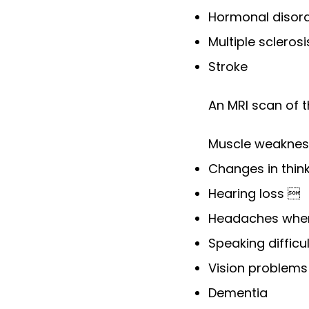
Hormonal disord
Multiple scleros
Stroke
An MRI scan of 
Muscle weaknes
Changes in thin
Hearing loss 
Headaches when
Speaking difficu
Vision problem
Dementia