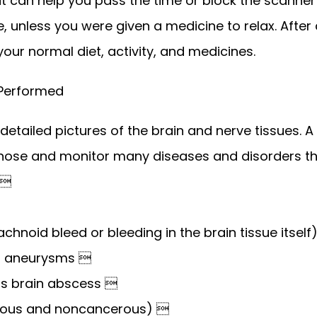
can help you pass the time or block the scanner n
, unless you were given a medicine to relax. After 
our normal diet, activity, and medicines. 
 Performed
detailed pictures of the brain and nerve tissues. A 
nose and monitor many diseases and disorders tha
 
chnoid bleed or bleeding in the brain tissue itself
of aneurysms 
 as brain abscess 
ous and noncancerous) 