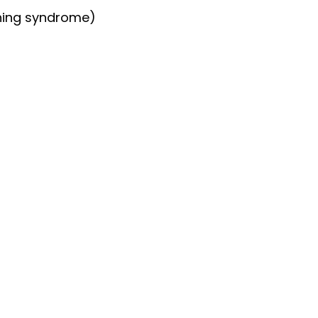
hing syndrome)