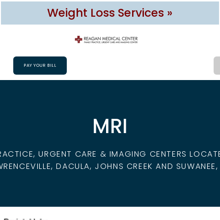
Weight Loss Services »
PAY YOUR BILL
MRI
RACTICE, URGENT CARE & IMAGING CENTERS LOCATED
WRENCEVILLE, DACULA, JOHNS CREEK AND SUWANEE,