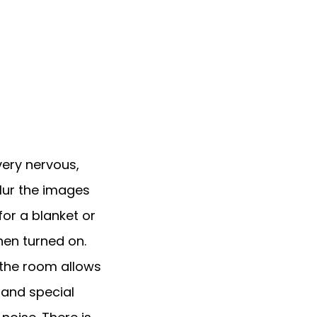
very nervous, 
ur the images 
or a blanket or 
n turned on. 
 the room allows 
and special 