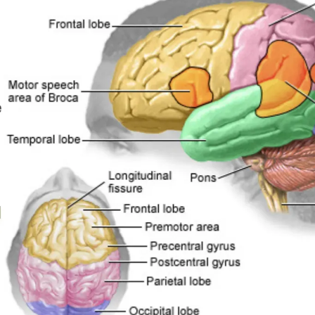
EMPLOYER HE
BLOG
REVIEWS
CONTACT US