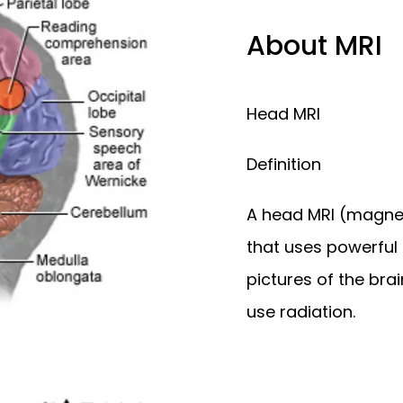
ALTH SERVICES
About MRI
Head MRI 
Definition
A head MRI (magnet
that uses powerful
pictures of the brai
use radiation. 