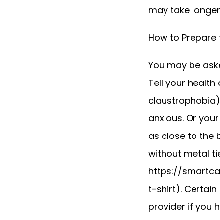
may take longer.
How to Prepare 
You may be asked
Tell your health
claustrophobia).
anxious. Or your
as close to the 
without metal ti
https://smartc
t-shirt). Certain
provider if you h