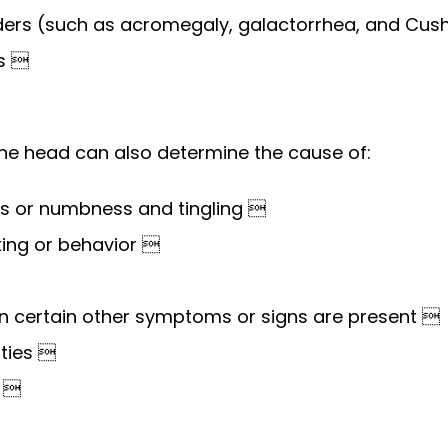
ers (such as acromegaly, galactorrhea, and Cus
is 
the head can also determine the cause of:
s or numbness and tingling 
king or behavior 
 certain other symptoms or signs are present 
lties 
s 